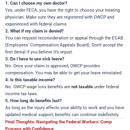
1. Can I choose my own doctor?
Yes, under FECA, you have the right to choose your treating
physician. Make sure they are registered with OWCP and
experienced with federal claims.
2. What if my claim is denied?
You can request reconsideration or appeal through the ECAB
(Employees’ Compensation Appeals Board). Don’t accept the
first denial if you believe it’s unjust.
3. Do I have to use sick leave?
No. Once your claim is approved, OWCP provides
compensation. You may be able to get your leave reinstated.
4. Is this taxable income?
No. OWCP wage loss benefits are
not taxable
under federal
income tax laws.
5. How long do benefits last?
As long as the injury affects your ability to work and you have
updated medical support, benefits can continue indefinitely.
Final Thoughts: Navigating the Federal Workers’ Comp
Process with Confidence