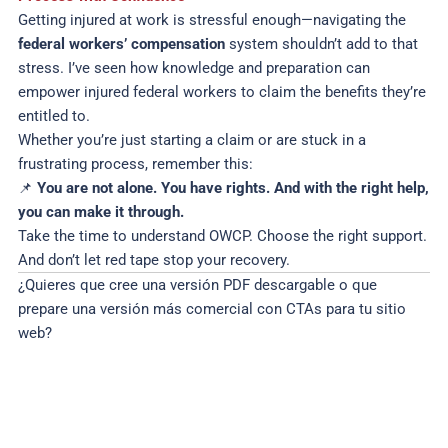
Getting injured at work is stressful enough—navigating the
federal workers’ compensation
system shouldn’t add to that
stress. I’ve seen how knowledge and preparation can
empower injured federal workers to claim the benefits they’re
entitled to.
Whether you’re just starting a claim or are stuck in a
frustrating process, remember this:
📌
You are not alone. You have rights. And with the right help,
you can make it through.
Take the time to understand OWCP. Choose the right support.
And don’t let red tape stop your recovery.
¿Quieres que cree una versión PDF descargable o que
prepare una versión más comercial con CTAs para tu sitio
web?