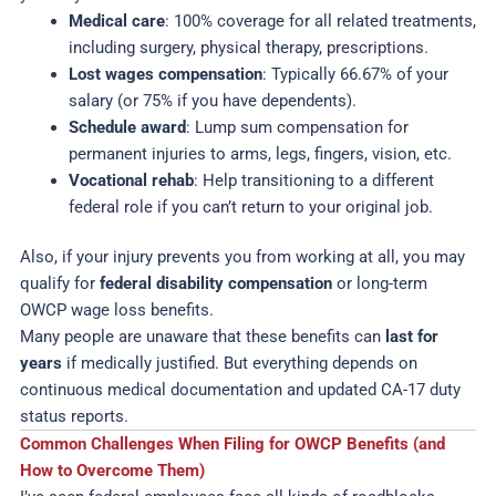
Medical care
: 100% coverage for all related treatments,
including surgery, physical therapy, prescriptions.
Lost wages compensation
: Typically 66.67% of your
salary (or 75% if you have dependents).
Schedule award
: Lump sum compensation for
permanent injuries to arms, legs, fingers, vision, etc.
Vocational rehab
: Help transitioning to a different
federal role if you can’t return to your original job.
Also, if your injury prevents you from working at all, you may
qualify for
federal disability compensation
or long-term
OWCP wage loss benefits.
Many people are unaware that these benefits can
last for
years
if medically justified. But everything depends on
continuous medical documentation and updated CA-17 duty
status reports.
Common Challenges When Filing for OWCP Benefits (and
How to Overcome Them)