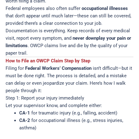
worth filing a claim.
Federal employees also often suffer
occupational illnesses
that don’t appear until much later—these can still be covered,
provided there’s a clear connection to your job.
Documentation is everything. Keep records of every medical
visit, report every symptom, and
never downplay your pain or
limitations
. OWCP claims live and die by the quality of your
paper trail.
How to File an OWCP Claim Step by Step
Filing for
Federal Workers’ Compensation
isn’t difficult—but it
must be done right. The process is detailed, and a mistake
can delay or even jeopardize your claim. Here’s how I walk
people through it:
Step 1: Report your injury immediately
Let your supervisor know, and complete either:
CA-1
for traumatic injury (e.g., falling, accident)
CA-2
for occupational illness (e.g., stress injuries,
asthma)