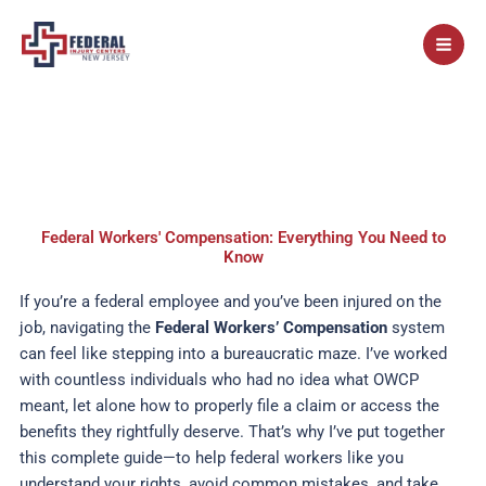
Skip
to
content
Federal Workers' Compensation: Everything You Need to
Know
If you’re a federal employee and you’ve been injured on the
job, navigating the
Federal Workers’ Compensation
system
can feel like stepping into a bureaucratic maze. I’ve worked
with countless individuals who had no idea what OWCP
meant, let alone how to properly file a claim or access the
benefits they rightfully deserve. That’s why I’ve put together
this complete guide—to help federal workers like you
understand your rights, avoid common mistakes, and take