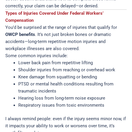
correctly, your claim can be delayed—or denied.
Types of Injuries Covered Under Federal Workers’
Compensation
You’d be surprised at the range of injuries that qualify for
OWCP benefits
. It’s not just broken bones or dramatic
accidents—long-term repetitive motion injuries and
workplace illnesses are also covered.
Some common injuries include:
Lower back pain from repetitive lifting
Shoulder injuries from reaching or overhead work
Knee damage from squatting or bending
PTSD or mental health conditions resulting from
traumatic incidents
Hearing loss from long-term noise exposure
Respiratory issues from toxic environments
I always remind people: even if the injury seems minor now, if
it impacts your ability to work or worsens over time, it’s