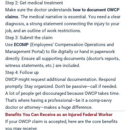
Step 2: Get medical treatment
Make sure the doctor understands
how to document OWCP
claims
. The medical narrative is essential. You need a clear
diagnosis, a strong statement connecting the injury to your
job, and an outline of work restrictions.
Step 3: Submit the claim
Use
ECOMP
(Employees’ Compensation Operations and
Management Portal) to file digitally or hand in paperwork
directly. Ensure all supporting documents (doctor’s reports,
witness statements, etc.) are included.
Step 4: Follow up
OWCP might request additional documentation. Respond
promptly. Stay organized. Don’t be passive—call if needed.
A lot of people get discouraged because OWCP takes time.
That’s where having a professional—be it a comp-savvy
doctor or attorney—makes a huge difference.
Benefits You Can Receive as an Injured Federal Worker
If your OWCP claim is accepted, here are the core benefits
you may receive: