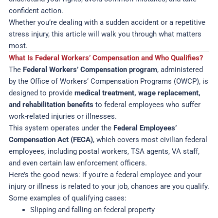
confident action.
Whether you’re dealing with a sudden accident or a repetitive
stress injury, this article will walk you through what matters
most.
What Is Federal Workers’ Compensation and Who Qualifies?
The
Federal Workers’ Compensation program
, administered
by the Office of Workers’ Compensation Programs (OWCP), is
designed to provide
medical treatment, wage replacement,
and rehabilitation benefits
to federal employees who suffer
work-related injuries or illnesses.
This system operates under the
Federal Employees’
Compensation Act (FECA)
, which covers most civilian federal
employees, including postal workers, TSA agents, VA staff,
and even certain law enforcement officers.
Here’s the good news: if you’re a federal employee and your
injury or illness is related to your job, chances are you qualify.
Some examples of qualifying cases:
Slipping and falling on federal property