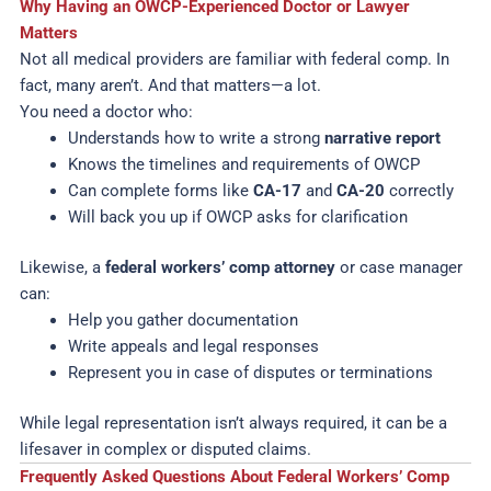
Why Having an OWCP-Experienced Doctor or Lawyer
Matters
Not all medical providers are familiar with federal comp. In
fact, many aren’t. And that matters—a lot.
You need a doctor who:
Understands how to write a strong
narrative report
Knows the timelines and requirements of OWCP
Can complete forms like
CA-17
and
CA-20
correctly
Will back you up if OWCP asks for clarification
Likewise, a
federal workers’ comp attorney
or case manager
can:
Help you gather documentation
Write appeals and legal responses
Represent you in case of disputes or terminations
While legal representation isn’t always required, it can be a
lifesaver in complex or disputed claims.
Frequently Asked Questions About Federal Workers’ Comp