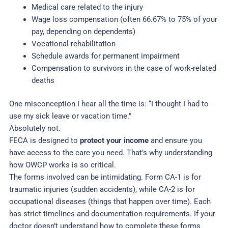
Medical care related to the injury
Wage loss compensation (often 66.67% to 75% of your
pay, depending on dependents)
Vocational rehabilitation
Schedule awards for permanent impairment
Compensation to survivors in the case of work-related
deaths
One misconception I hear all the time is: “I thought I had to
use my sick leave or vacation time.”
Absolutely not.
FECA is designed to
protect your income
and ensure you
have access to the care you need. That’s why understanding
how OWCP works is so critical.
The forms involved can be intimidating. Form CA-1 is for
traumatic injuries (sudden accidents), while CA-2 is for
occupational diseases (things that happen over time). Each
has strict timelines and documentation requirements. If your
doctor doesn’t understand how to complete these forms