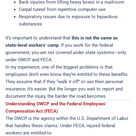
Back injuries from lifting heavy boxes in a mailroom
Carpal tunnel from repetitive computer use
Respiratory issues due to exposure to hazardous
substances
It’s important to understand that
this is not the same as
state-level workers’ comp
. If you work for the federal
government, you are not covered under state systems—only
under OWCP and FECA.
In my experience, one of the biggest problems is that
employees don’t even know they’re entitled to these benefits.
They assume that if they “walk it off” or use their personal
insurance, it’s easier. But the longer you wait to report and
document the injury, the harder the road becomes.
Understanding OWCP and the Federal Employees’
Compensation Act (FECA)
The OWCP is the agency within the U.S. Department of Labor
that handles these claims. Under FECA, injured federal
workers are entitled to: