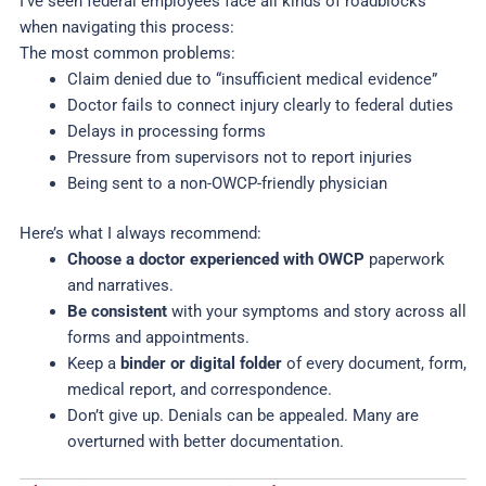
I’ve seen federal employees face all kinds of roadblocks
when navigating this process:
The most common problems:
Claim denied due to “insufficient medical evidence”
Doctor fails to connect injury clearly to federal duties
Delays in processing forms
Pressure from supervisors not to report injuries
Being sent to a non-OWCP-friendly physician
Here’s what I always recommend:
Choose a doctor experienced with OWCP
paperwork
and narratives.
Be consistent
with your symptoms and story across all
forms and appointments.
Keep a
binder or digital folder
of every document, form,
medical report, and correspondence.
Don’t give up. Denials can be appealed. Many are
overturned with better documentation.